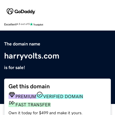
Excellent
4.5 out of 5
The domain name
harryvolts.com
is for sale!
Get this domain
PREMIUM
VERIFIED DOMAIN
FAST TRANSFER
Own it today for $499 and make it yours.