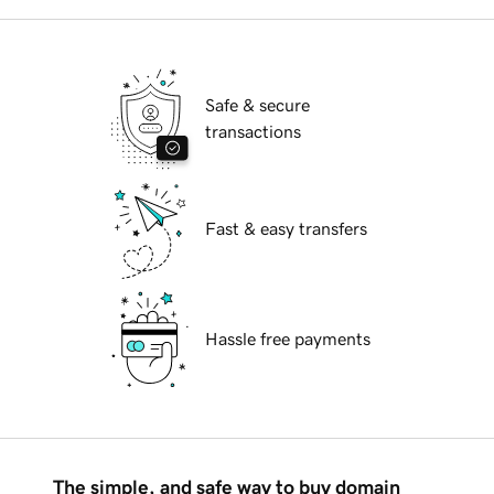
Safe & secure
transactions
Fast & easy transfers
Hassle free payments
The simple, and safe way to buy domain