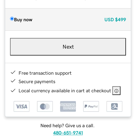
Buy now
USD
$499
Next
Free transaction support
Secure payments
Local currency available in cart at checkout
Need help? Give us a call.
480-651-9741